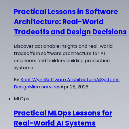
Practical Lessons in Software
Architecture: Real-World
Tradeoffs and Design Decisions
Discover actionable insights and real-world
tradeoffs in software architecture for AI
engineers and builders building production
systems.
By
Kent Wynn
Software Architecture
Ai
Systems
Design
Microservices
Apr 25, 2026
MLOps
Practical MLOps Lessons for
Real-World AI Systems