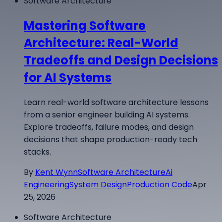
Software Architecture
Mastering Software
Architecture: Real-World
Tradeoffs and Design Decisions
for AI Systems
Learn real-world software architecture lessons
from a senior engineer building AI systems.
Explore tradeoffs, failure modes, and design
decisions that shape production-ready tech
stacks.
By
Kent Wynn
Software Architecture
Ai
Engineering
System Design
Production Code
Apr
25, 2026
Software Architecture