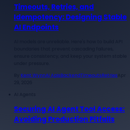
Timeouts, Retries, and
Idempotency: Designing Stable
AI Endpoints
AI models are unreliable. Here's how to build API
boundaries that prevent cascading failures,
ensure consistency, and keep your system stable
under pressure.
By
Kent Wynn
Ai Apis
Backend
Timeouts
Retries
Apr
29, 2026
AI Agents
Securing AI Agent Tool Access:
Avoiding Production Pitfalls