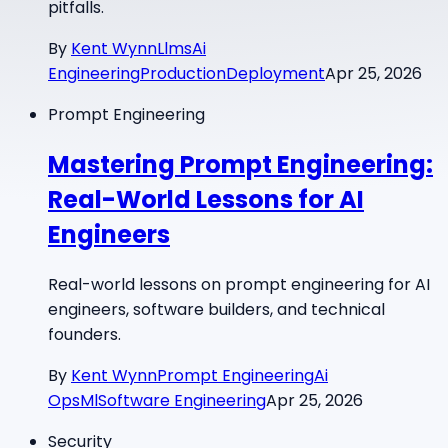
pitfalls.
By
Kent Wynn
Llms
Ai
Engineering
Production
Deployment
Apr 25, 2026
Prompt Engineering
Mastering Prompt Engineering:
Real-World Lessons for AI
Engineers
Real-world lessons on prompt engineering for AI
engineers, software builders, and technical
founders.
By
Kent Wynn
Prompt Engineering
Ai
Ops
Ml
Software Engineering
Apr 25, 2026
Security