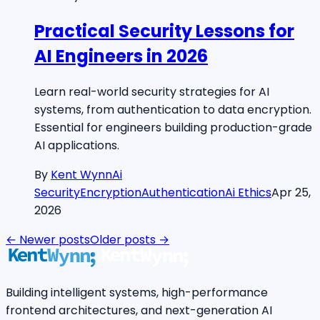
Practical Security Lessons for
AI Engineers in 2026
Learn real-world security strategies for AI
systems, from authentication to data encryption.
Essential for engineers building production-grade
AI applications.
By
Kent Wynn
Ai
Security
Encryption
Authentication
Ai Ethics
Apr 25,
2026
← Newer posts
Older posts →
Building intelligent systems, high-performance
frontend architectures, and next-generation AI