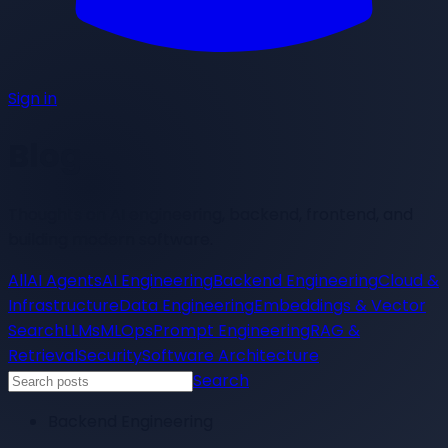
Sign in
Blog
Thoughts on AI engineering, backend, frontend, and
building modern software.
All
AI Agents
AI Engineering
Backend Engineering
Cloud &
Infrastructure
Data Engineering
Embeddings & Vector
Search
LLMs
MLOps
Prompt Engineering
RAG &
Retrieval
Security
Software Architecture
Search
Backend Engineering