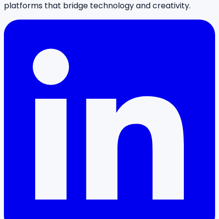
platforms that bridge technology and creativity.