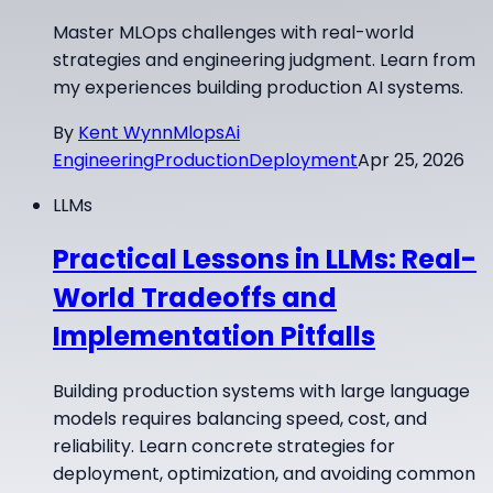
Master MLOps challenges with real-world
strategies and engineering judgment. Learn from
my experiences building production AI systems.
By
Kent Wynn
Mlops
Ai
Engineering
Production
Deployment
Apr 25, 2026
LLMs
Practical Lessons in LLMs: Real-
World Tradeoffs and
Implementation Pitfalls
Building production systems with large language
models requires balancing speed, cost, and
reliability. Learn concrete strategies for
deployment, optimization, and avoiding common