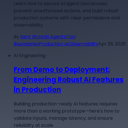
Learn how to secure AI agent tool access,
prevent unauthorized actions, and build robust
production systems with clear permissions and
observability.
By
Kent Wynn
Ai Agents
Tool
Boundaries
Production Ai
Observability
Apr 29, 2026
AI Engineering
From Demo to Deployment:
Engineering Robust AI Features
in Production
Building production-ready AI features requires
more than a working prototype—here's how to
validate inputs, manage latency, and ensure
reliability at scale.