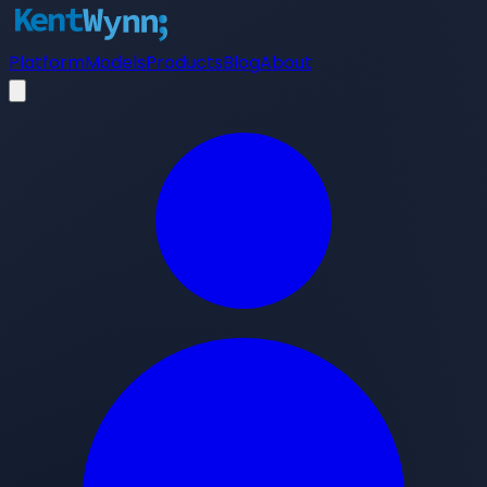
Platform
Models
Products
Blog
About