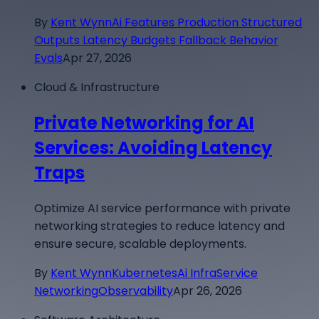
By
Kent Wynn
Ai Features Production Structured
Outputs Latency Budgets Fallback Behavior
Evals
Apr 27, 2026
Cloud & Infrastructure
Private Networking for AI
Services: Avoiding Latency
Traps
Optimize AI service performance with private
networking strategies to reduce latency and
ensure secure, scalable deployments.
By
Kent Wynn
Kubernetes
Ai Infra
Service
Networking
Observability
Apr 26, 2026