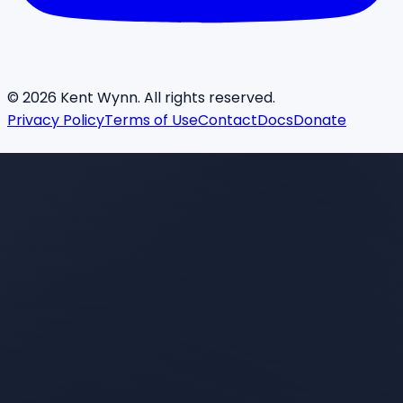
©
2026
Kent Wynn. All rights reserved.
Privacy Policy
Terms of Use
Contact
Docs
Donate