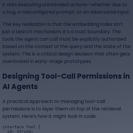
it risks executing unintended actions—whether due to
a bug, a misconfigured prompt, or an adversarial input.
The key realization is that the embedding index isn’t
just a search mechanism; it’s a trust boundary. The
tools the agent can call must be explicitly authorized
based on the context of the query and the state of the
system. This is a critical design decision that often gets
overlooked in early-stage prototypes.
Designing Tool-Call Permissions in
AI Agents
A practical approach to managing tool-call
permissions is to layer them on top of the retrieval
system. Here’s how it might look in code:
interface Tool {

  id: string;
