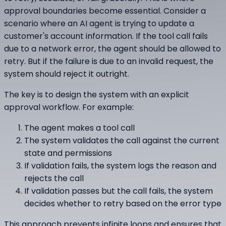
approval boundaries become essential. Consider a
scenario where an AI agent is trying to update a
customer's account information. If the tool call fails
due to a network error, the agent should be allowed to
retry. But if the failure is due to an invalid request, the
system should reject it outright.
The key is to design the system with an explicit
approval workflow. For example:
The agent makes a tool call
The system validates the call against the current
state and permissions
If validation fails, the system logs the reason and
rejects the call
If validation passes but the call fails, the system
decides whether to retry based on the error type
This approach prevents infinite loops and ensures that