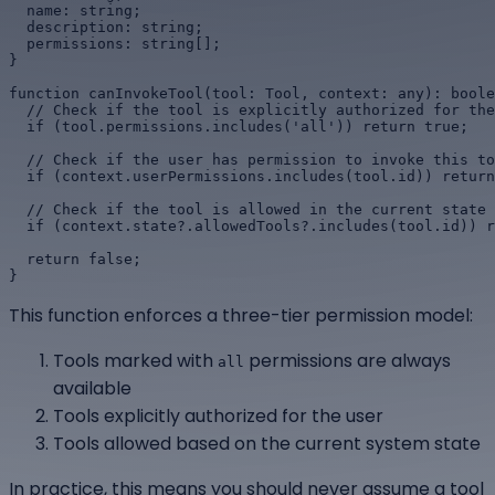
  name: string;

  description: string;

  permissions: string[];

}

function canInvokeTool(tool: Tool, context: any): boole
  // Check if the tool is explicitly authorized for the
  if (tool.permissions.includes('all')) return true;

  // Check if the user has permission to invoke this to
  if (context.userPermissions.includes(tool.id)) return
  // Check if the tool is allowed in the current state

  if (context.state?.allowedTools?.includes(tool.id)) r
  return false;

}
This function enforces a three-tier permission model:
Tools marked with
permissions are always
all
available
Tools explicitly authorized for the user
Tools allowed based on the current system state
In practice, this means you should never assume a tool