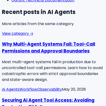
Qdrant Technical Documentation
Recent posts in
AI Agents
More articles from the same category.
View category →
Why Multi-Agent Systems Fail: Tool-Call
Permissions and Approval Boundaries
Most multi-agent systems fail in production due to
uncontrolled tool-call permissions. Learn how to avoid
catastrophic errors with strict approval boundaries
and state-aware design.
Ai Agents
Workflow
Observability
May 20, 2026
Securing AI Agent Tool Access: Avoiding