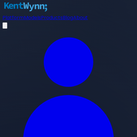
Platform
Models
Products
Blog
About