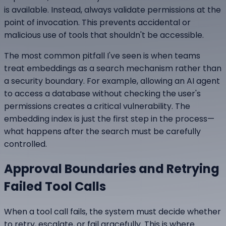
is available. Instead, always validate permissions at the
point of invocation. This prevents accidental or
malicious use of tools that shouldn't be accessible.
The most common pitfall I've seen is when teams
treat embeddings as a search mechanism rather than
a security boundary. For example, allowing an AI agent
to access a database without checking the user's
permissions creates a critical vulnerability. The
embedding index is just the first step in the process—
what happens after the search must be carefully
controlled.
Approval Boundaries and Retrying
Failed Tool Calls
When a tool call fails, the system must decide whether
to retry, escalate, or fail gracefully. This is where