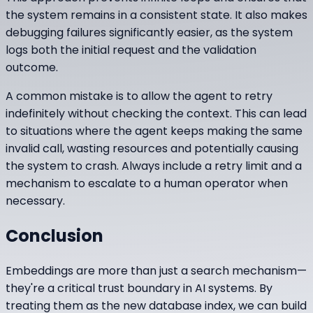
the system remains in a consistent state. It also makes
debugging failures significantly easier, as the system
logs both the initial request and the validation
outcome.
A common mistake is to allow the agent to retry
indefinitely without checking the context. This can lead
to situations where the agent keeps making the same
invalid call, wasting resources and potentially causing
the system to crash. Always include a retry limit and a
mechanism to escalate to a human operator when
necessary.
Conclusion
Embeddings are more than just a search mechanism—
they're a critical trust boundary in AI systems. By
treating them as the new database index, we can build