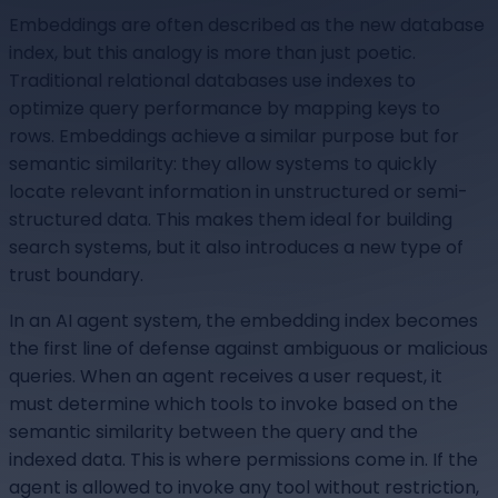
Embeddings are often described as the new database
index, but this analogy is more than just poetic.
Traditional relational databases use indexes to
optimize query performance by mapping keys to
rows. Embeddings achieve a similar purpose but for
semantic similarity: they allow systems to quickly
locate relevant information in unstructured or semi-
structured data. This makes them ideal for building
search systems, but it also introduces a new type of
trust boundary.
In an AI agent system, the embedding index becomes
the first line of defense against ambiguous or malicious
queries. When an agent receives a user request, it
must determine which tools to invoke based on the
semantic similarity between the query and the
indexed data. This is where permissions come in. If the
agent is allowed to invoke any tool without restriction,