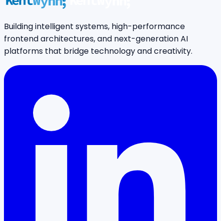
Building intelligent systems, high-performance
frontend architectures, and next-generation AI
platforms that bridge technology and creativity.