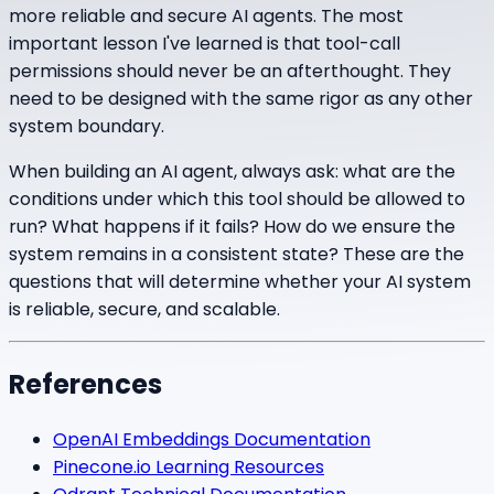
more reliable and secure AI agents. The most
important lesson I've learned is that tool-call
permissions should never be an afterthought. They
need to be designed with the same rigor as any other
system boundary.
When building an AI agent, always ask: what are the
conditions under which this tool should be allowed to
run? What happens if it fails? How do we ensure the
system remains in a consistent state? These are the
questions that will determine whether your AI system
is reliable, secure, and scalable.
References
OpenAI Embeddings Documentation
Pinecone.io Learning Resources