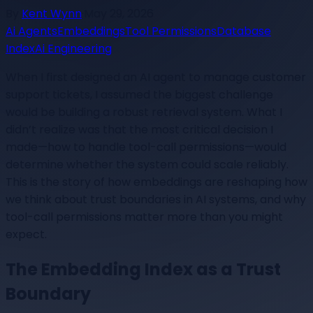
By
Kent Wynn
·
May 29, 2026
Ai Agents
Embeddings
Tool Permissions
Database
Index
Ai Engineering
When I first designed an AI agent to manage customer
support tickets, I assumed the biggest challenge
would be building a robust retrieval system. What I
didn’t realize was that the most critical decision I
made—how to handle tool-call permissions—would
determine whether the system could scale reliably.
This is the story of how embeddings are reshaping how
we think about trust boundaries in AI systems, and why
tool-call permissions matter more than you might
expect.
The Embedding Index as a Trust
Boundary