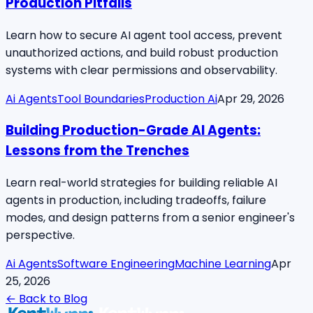
Production Pitfalls
Learn how to secure AI agent tool access, prevent
unauthorized actions, and build robust production
systems with clear permissions and observability.
Ai Agents
Tool Boundaries
Production Ai
Apr 29, 2026
Building Production-Grade AI Agents:
Lessons from the Trenches
Learn real-world strategies for building reliable AI
agents in production, including tradeoffs, failure
modes, and design patterns from a senior engineer's
perspective.
Ai Agents
Software Engineering
Machine Learning
Apr
25, 2026
← Back to Blog