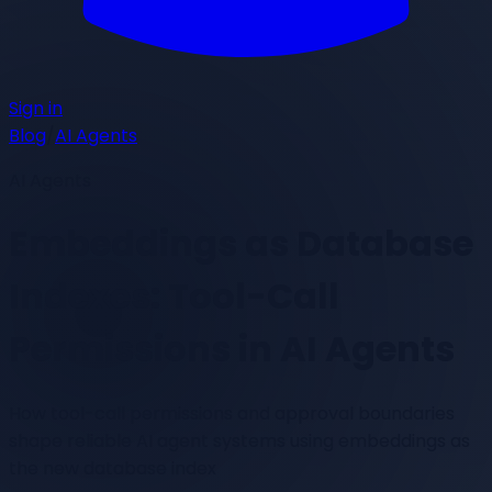
Sign in
Blog
/
AI Agents
AI Agents
Embeddings as Database
Indexes: Tool-Call
Permissions in AI Agents
How tool-call permissions and approval boundaries
shape reliable AI agent systems using embeddings as
the new database index